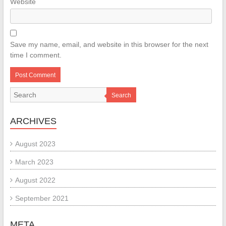
Website
Save my name, email, and website in this browser for the next
time I comment.
Search
ARCHIVES
August 2023
March 2023
August 2022
September 2021
META