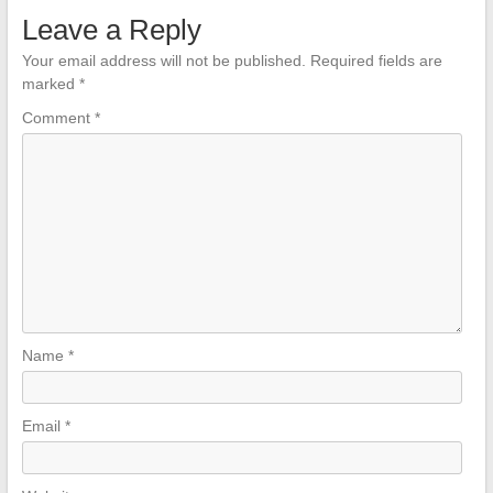
Leave a Reply
Your email address will not be published.
Required fields are
marked
*
Comment
*
Name
*
Email
*