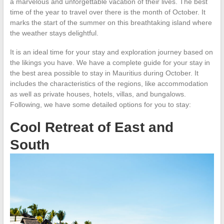
a marvelous and unforgettable vacation of their lives. The best
time of the year to travel over there is the month of October. It
marks the start of the summer on this breathtaking island where
the weather stays delightful.
It is an ideal time for your stay and exploration journey based on
the likings you have. We have a complete guide for your stay in
the best area possible to stay in Mauritius during October. It
includes the characteristics of the regions, like accommodation
as well as private houses, hotels, villas, and bungalows.
Following, we have some detailed options for you to stay:
Cool Retreat of East and
South