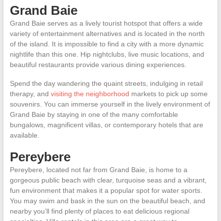
Grand Baie
Grand Baie serves as a lively tourist hotspot that offers a wide
variety of entertainment alternatives and is located in the north
of the island. It is impossible to find a city with a more dynamic
nightlife than this one. Hip nightclubs, live music locations, and
beautiful restaurants provide various dining experiences.
Spend the day wandering the quaint streets, indulging in retail
therapy, and
visiting the neighborhood
markets to pick up some
souvenirs. You can immerse yourself in the lively environment of
Grand Baie by staying in one of the many comfortable
bungalows, magnificent villas, or contemporary hotels that are
available.
Pereybere
Pereybere, located not far from Grand Baie, is home to a
gorgeous public beach with clear, turquoise seas and a vibrant,
fun environment that makes it a popular spot for water sports.
You may swim and bask in the sun on the beautiful beach, and
nearby you’ll find plenty of places to eat delicious regional