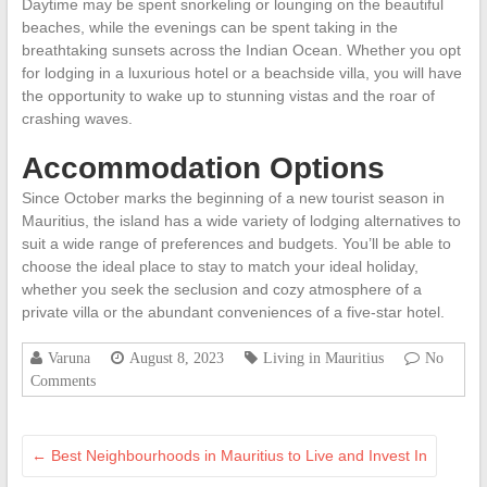
Daytime may be spent snorkeling or lounging on the beautiful
beaches, while the evenings can be spent taking in the
breathtaking sunsets across the Indian Ocean. Whether you opt
for lodging in a luxurious hotel or a beachside villa, you will have
the opportunity to wake up to stunning vistas and the roar of
crashing waves.
Accommodation Options
Since October marks the beginning of a new tourist season in
Mauritius, the island has a wide variety of lodging alternatives to
suit a wide range of preferences and budgets. You’ll be able to
choose the ideal place to stay to match your ideal holiday,
whether you seek the seclusion and cozy atmosphere of a
private villa or the abundant conveniences of a five-star hotel.
Varuna
August 8, 2023
Living in Mauritius
No
Comments
←
Best Neighbourhoods in Mauritius to Live and Invest In