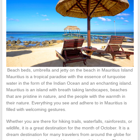
Beach beds, umbrella and jetty on the beach in Mauritius Island
Mauritius is a tropical paradise with the essence of turquoise
water in the form of the Indian Ocean and an enchanting island.
Mauritius is an island with breath taking landscapes, beaches
that are pristine in nature, and the people with the warmth in
their nature. Everything you see and adhere to in Mauritius is
filled with welcoming gestures.
Whether you are there for hiking trails, waterfalls, rainforests, or
wildlife, it is a great destination for the month of October. It is a
dream destination for many travelers from around the globe for