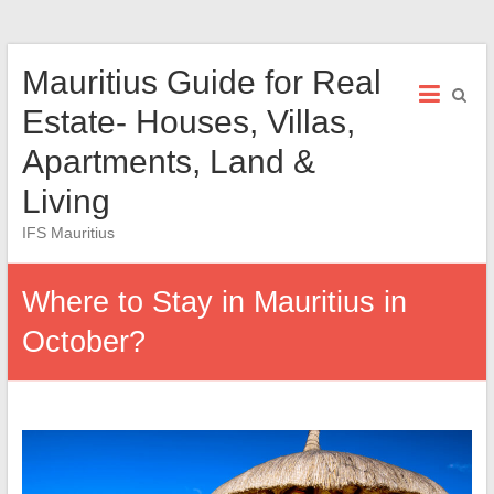
Skip
Mauritius Guide for Real
to
content
Estate- Houses, Villas,
Apartments, Land &
Living
IFS Mauritius
Where to Stay in Mauritius in
October?