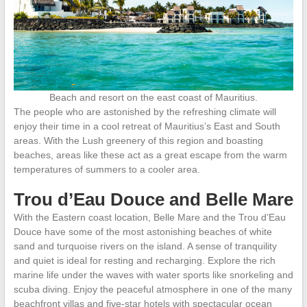
Beach and resort on the east coast of Mauritius.
The people who are astonished by the refreshing climate will
enjoy their time in a cool retreat of Mauritius’s East and South
areas. With the Lush greenery of this region and boasting
beaches, areas like these act as a great escape from the warm
temperatures of summers to a cooler area.
Trou d’Eau Douce and Belle Mare
With the Eastern coast location, Belle Mare and the Trou d’Eau
Douce have some of the most astonishing beaches of white
sand and turquoise rivers on the island. A sense of tranquility
and quiet is ideal for resting and recharging. Explore the rich
marine life under the waves with water sports like snorkeling and
scuba diving. Enjoy the peaceful atmosphere in one of the many
beachfront villas and five-star hotels with spectacular ocean