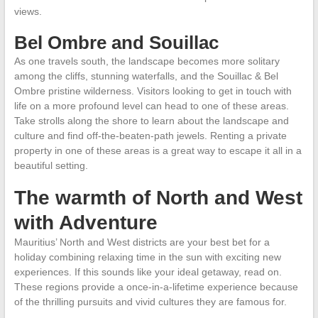
views.
Bel Ombre and Souillac
As one travels south, the landscape becomes more solitary
among the cliffs, stunning waterfalls, and the Souillac & Bel
Ombre pristine wilderness. Visitors looking to get in touch with
life on a more profound level can head to one of these areas.
Take strolls along the shore to learn about the landscape and
culture and find off-the-beaten-path jewels. Renting a private
property in one of these areas is a great way to escape it all in a
beautiful setting.
The warmth of North and West
with Adventure
Mauritius’ North and West districts are your best bet for a
holiday combining relaxing time in the sun with exciting new
experiences. If this sounds like your ideal getaway, read on.
These regions provide a once-in-a-lifetime experience because
of the thrilling pursuits and vivid cultures they are famous for.