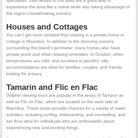
specialties. Villa rentals in this area are a great way to
experience the area like a native while also taking advantage of
the region’s breathtaking scenery.
Houses and Cottages
You can’t get more isolated than staying in a private home or
cottage in Mauritius. In addition to the stunning scenery
surrounding the island’s perimeter, many homes also have
private pools and other relaxing amenities. In October, when
temperatures are mild, and sunshine is plentiful, villa
accommodations are ideal for families, couples, and friends
looking for privacy.
Tamarin and Flic en Flac
Dolphin viewing tours are popular in the areas of Tamarin as
well as Flic en Flac, which are located on the west side of
Mauritius. These areas provide chances for a variety of water
activities, including surfing, kiteboarding, and snorkelling, and
are thus ideal for individuals who are enthusiastic about
experiencing new and exciting things.