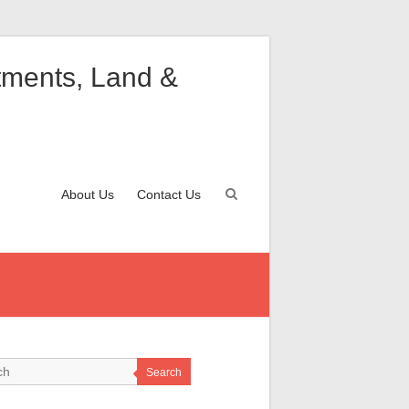
rtments, Land &
About Us
Contact Us
Search