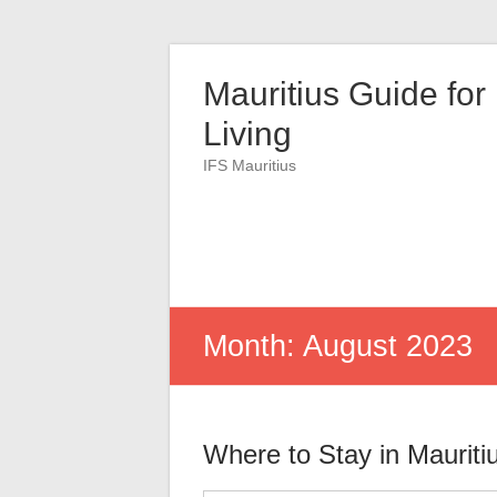
Skip
to
Mauritius Guide for
content
Living
IFS Mauritius
Month:
August 2023
Where to Stay in Mauriti