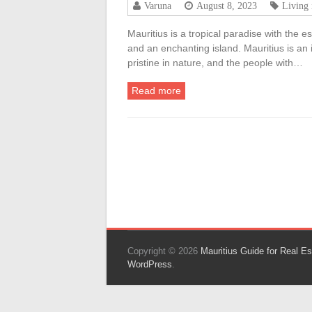
Varuna
August 8, 2023
Living 
Mauritius is a tropical paradise with the 
and an enchanting island. Mauritius is an
pristine in nature, and the people with…
Read more
Copyright © 2026
Mauritius Guide for Real Es
WordPress
.