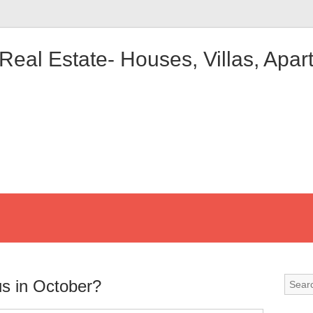
 Real Estate- Houses, Villas, Apa
us in October?