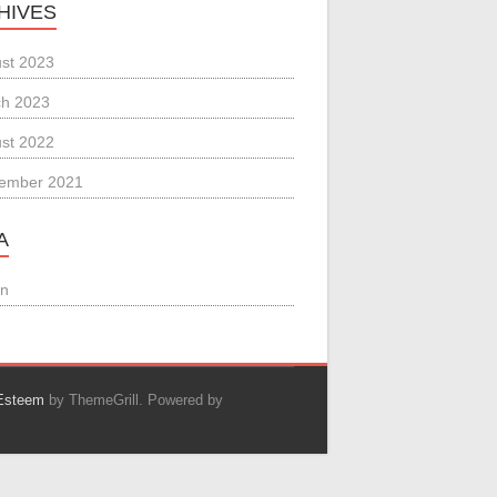
HIVES
st 2023
h 2023
st 2022
ember 2021
A
in
Esteem
by ThemeGrill. Powered by