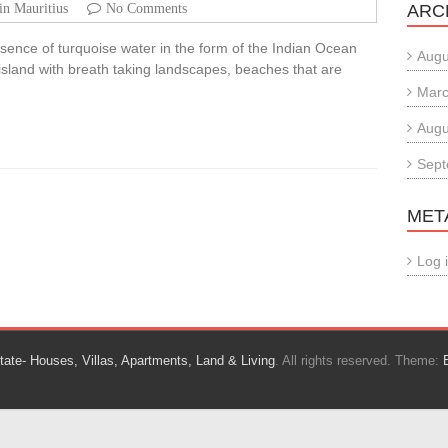
in Mauritius
No Comments
ARC
essence of turquoise water in the form of the Indian Ocean
Augu
 island with breath taking landscapes, beaches that are
Marc
Augu
Sept
MET
Log 
tate- Houses, Villas, Apartments, Land & Living
. All rights reserved. Theme: